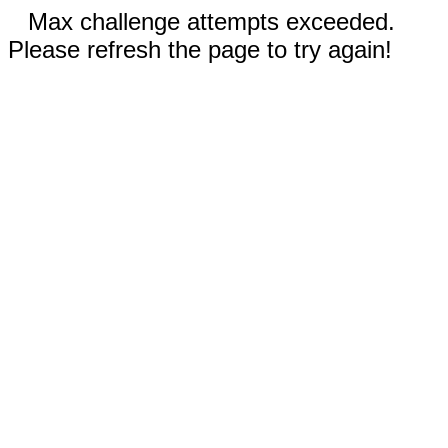
Max challenge attempts exceeded.
Please refresh the page to try again!