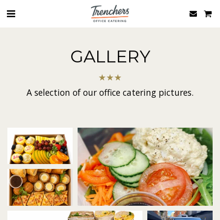
GALLERY
★
★
★
A selection of our office catering pictures.
rs salad boxes
Trenchers-