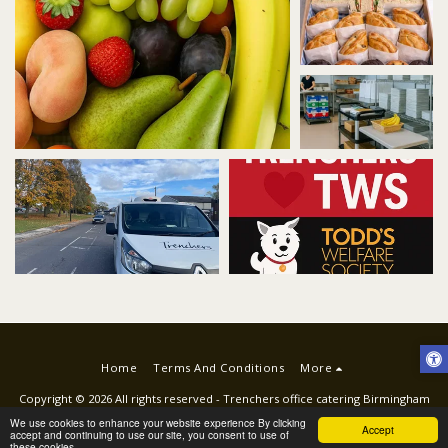
Trenchers kitchen
TWS
Home
Terms And Conditions
More
Copyright © 2026 All rights reserved -
Trenchers office catering Birmingham
Terms
|
Privacy
|
ACCESSIBILITY STATEMENT
We use cookies to enhance your website experience By clicking
Accept
accept and continuing to use our site, you consent to use of
these cookies.