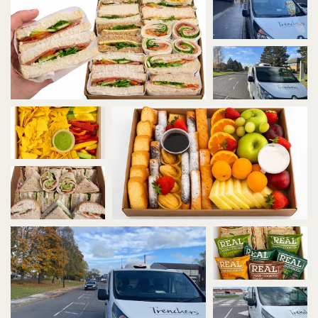
catering-delivery-
van-broad-street-
birmingham.jpg
trenchers-
catering-delivery-
birmingham-
business-park-
solihull.jpg
l-
trenchers-
catering-delivery-