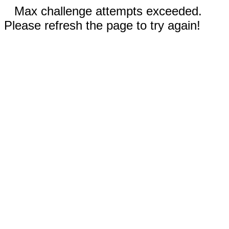
Max challenge attempts exceeded.
Please refresh the page to try again!