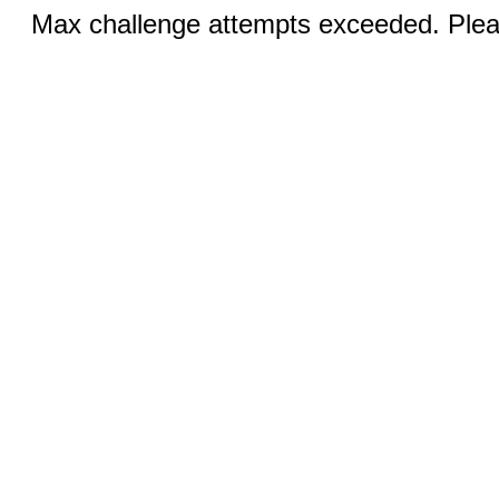
Max challenge attempts exceeded. Pleas