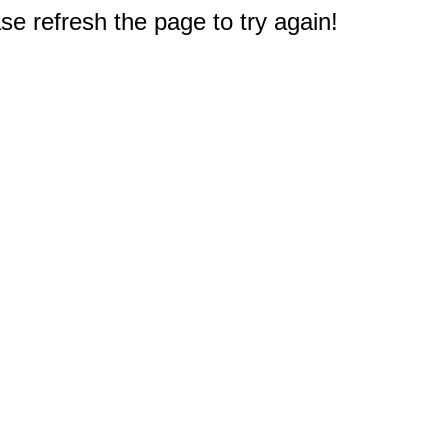
e refresh the page to try again!