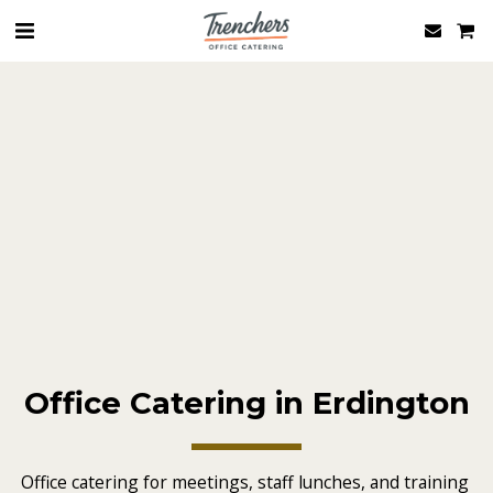
Office Catering in Erdington
Office catering for meetings, staff lunches, and training 