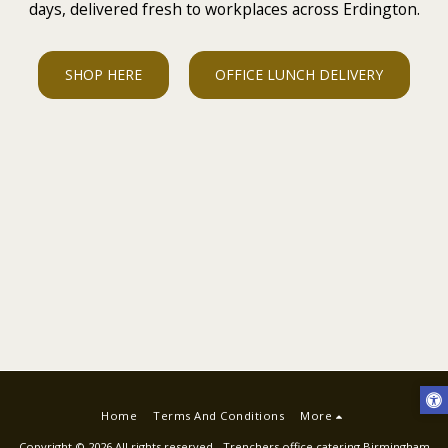
days, delivered fresh to workplaces across Erdington.
SHOP HERE
OFFICE LUNCH DELIVERY
Home
Terms And Conditions
More
Copyright © 2026 All rights reserved -
Trenchers office catering Birmingham