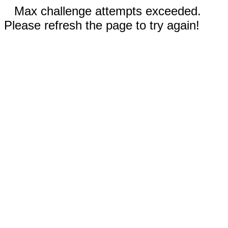
Max challenge attempts exceeded.
Please refresh the page to try again!