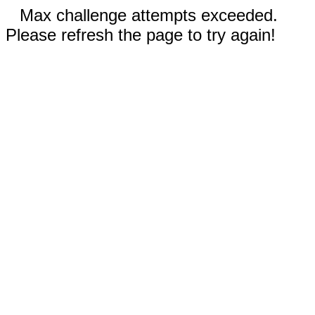
Max challenge attempts exceeded.
Please refresh the page to try again!