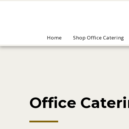
Home
Shop Office Catering
Office Cateri