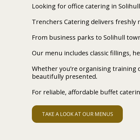
Looking for office catering in Solihull
Trenchers Catering delivers freshly 
From business parks to Solihull tow
Our menu includes classic fillings, 
Whether you’re organising training 
beautifully presented.
For reliable, affordable buffet cateri
TAKE A LOOK AT OUR MENUS