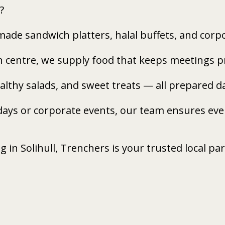
?
made sandwich platters, halal buffets, and cor
n centre, we supply food that keeps meetings pr
healthy salads, and sweet treats — all prepared 
days or corporate events, our team ensures ever
ng in Solihull, Trenchers is your trusted local pa