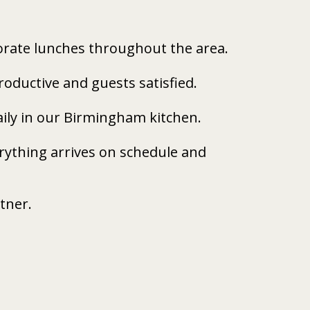
porate lunches throughout the area.
oductive and guests satisfied.
daily in our Birmingham kitchen.
ything arrives on schedule and 
rtner.