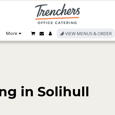
More
VIEW MENUS & ORDER
ng in Solihull