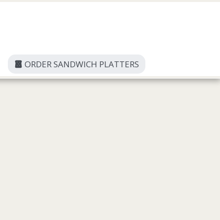
ORDER SANDWICH PLATTERS