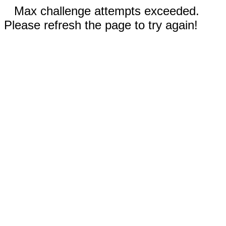
Max challenge attempts exceeded.
Please refresh the page to try again!