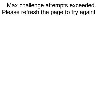
Max challenge attempts exceeded.
Please refresh the page to try again!