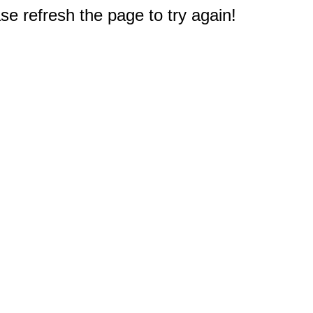
e refresh the page to try again!