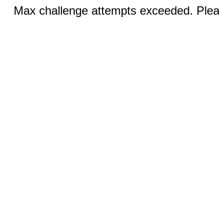
Max challenge attempts exceeded. Pleas