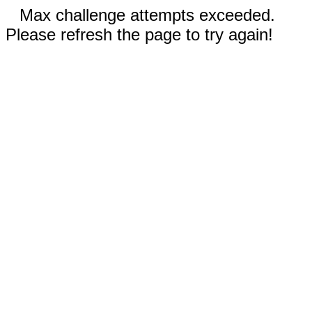
Max challenge attempts exceeded.
Please refresh the page to try again!