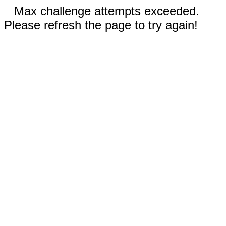
Max challenge attempts exceeded.
Please refresh the page to try again!