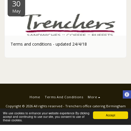
30
May
Terms and conditions - updated 24/4/18
Home
Terms And Conditions
More
Copyright © 2026 All rights reserved -
Trenchers office catering Birmingham
Terms
|
Privacy
|
ACCESSIBILITY STATEMENT
We use cookies to enhance your website experience By clicking
Accept
accept and continuing to use our site, you consent to use of
these cookies.