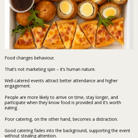
Food changes behaviour.
That’s not marketing spin – it’s human nature.
Well-catered events attract better attendance and higher
engagement.
People are more likely to arrive on time, stay longer, and
participate when they know food is provided and it’s worth
eating.
Poor catering, on the other hand, becomes a distraction.
Good catering fades into the background, supporting the event
without stealing attention.