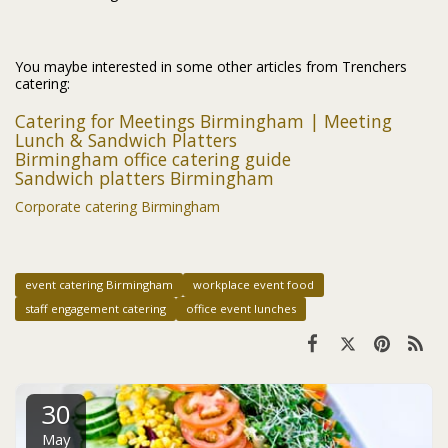
You maybe interested in some other articles from Trenchers
catering:
Catering for Meetings Birmingham | Meeting
Lunch & Sandwich Platters
Birmingham office catering guide
Sandwich platters Birmingham
Corporate catering Birmingham
event catering Birmingham
workplace event food
staff engagement catering
office event lunches
30
May