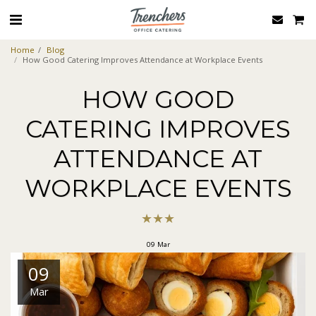
Home
Blog
How Good Catering Improves Attendance at Workplace Events
HOW GOOD
CATERING IMPROVES
ATTENDANCE AT
WORKPLACE EVENTS
★
★
★
09
Mar
09
Mar