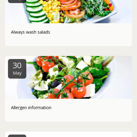
Always wash salads
30
May
Allergen information