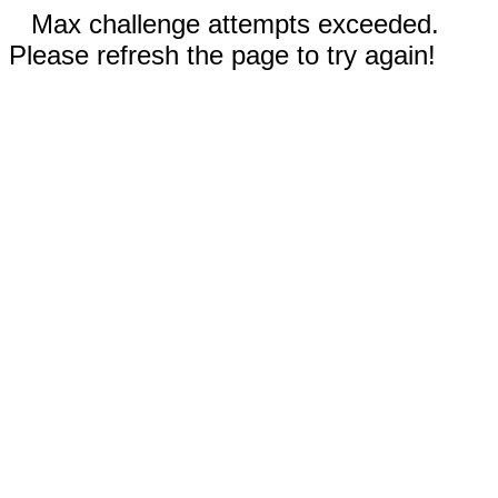
Max challenge attempts exceeded.
Please refresh the page to try again!