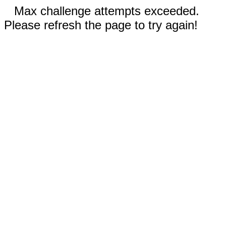
Max challenge attempts exceeded.
Please refresh the page to try again!