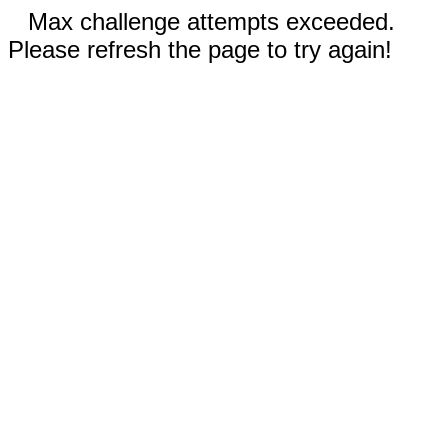
Max challenge attempts exceeded.
Please refresh the page to try again!