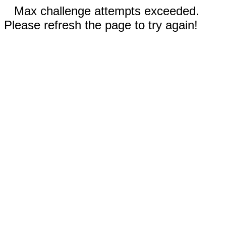
Max challenge attempts exceeded.
Please refresh the page to try again!