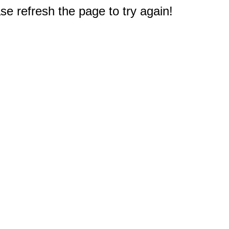
e refresh the page to try again!