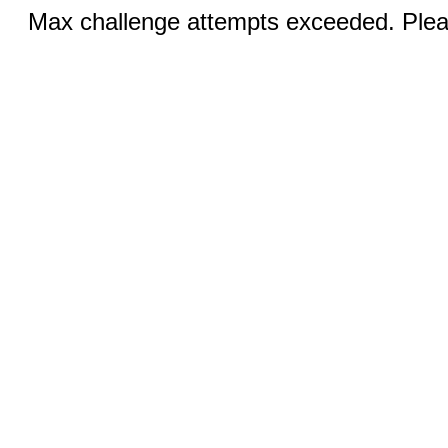
Max challenge attempts exceeded. Pleas