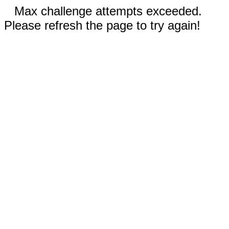
Max challenge attempts exceeded.
Please refresh the page to try again!