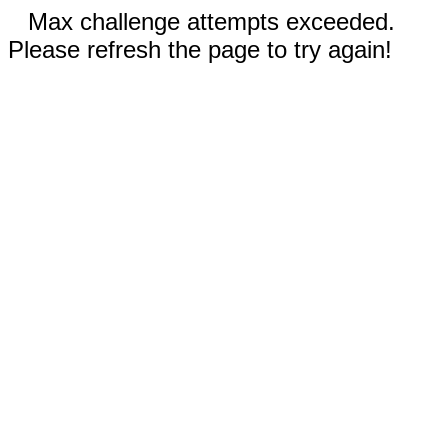
Max challenge attempts exceeded.
Please refresh the page to try again!