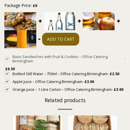
Package Price:
£
0
=
ADD TO CART
Basic Sandwiches with Fruit & Cookies – Office Catering
-
Birmingham
£
6.50
Bottled Still Water – 750ml – Office Catering Birmingham
-
£
2.50
Apple Juice – Office Catering Birmingham
-
£
3.00
Orange Juice – 1 Litre Carton – Office Catering Birmingham
-
£
3.00
Related products