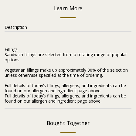
Learn More
Description
Fillings
Sandwich fillings are selected from a rotating range of popular
options.
Vegetarian fillings make up approximately 30% of the selection
unless otherwise specified at the time of ordering.
Full details of today’s fillings, allergens, and ingredients can be
found on our allergen and ingredient page above.
Full details of today’s fillings, allergens, and ingredients can be
found on our allergen and ingredient page above.
Bought Together