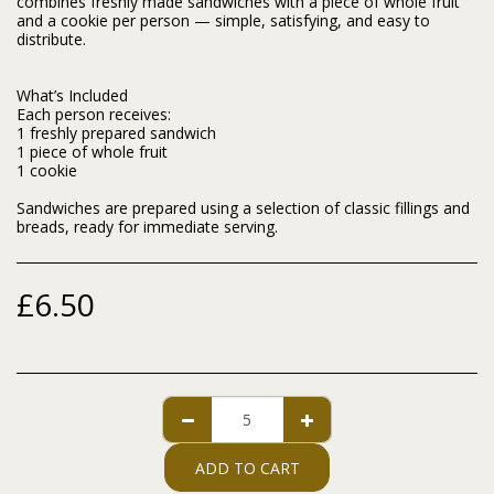
combines freshly made sandwiches with a piece of whole fruit
and a cookie per person — simple, satisfying, and easy to
distribute.
What’s Included
Each person receives:
1 freshly prepared sandwich
1 piece of whole fruit
1 cookie
Sandwiches are prepared using a selection of classic fillings and
breads, ready for immediate serving.
£
6.50
ADD TO CART