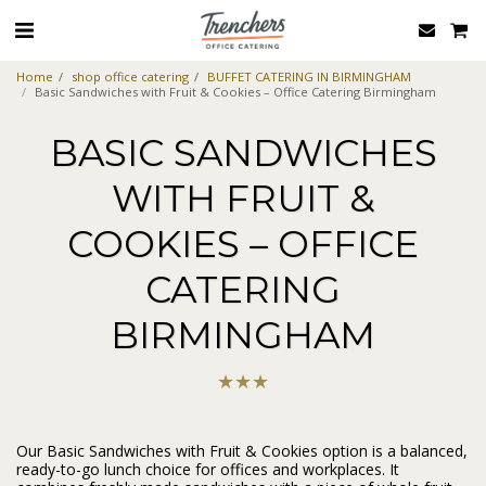
Home
shop office catering
BUFFET CATERING IN BIRMINGHAM
Basic Sandwiches with Fruit & Cookies – Office Catering Birmingham
BASIC SANDWICHES
WITH FRUIT &
COOKIES – OFFICE
CATERING
BIRMINGHAM
★
★
★
Our Basic Sandwiches with Fruit & Cookies option is a balanced,
ready-to-go lunch choice for offices and workplaces. It