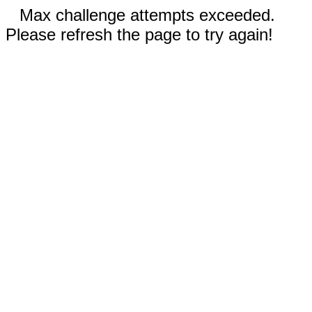
Max challenge attempts exceeded.
Please refresh the page to try again!