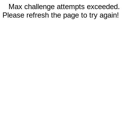
Max challenge attempts exceeded.
Please refresh the page to try again!