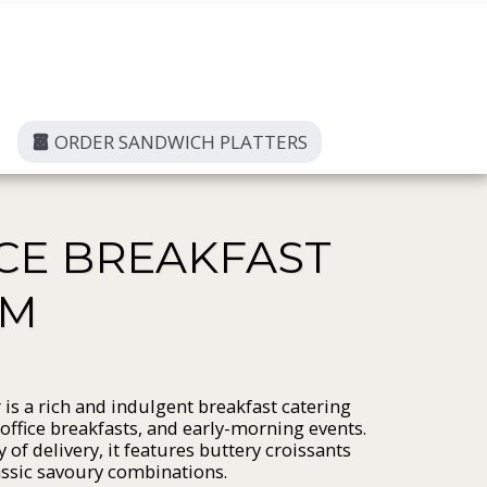
ORDER SANDWICH PLATTERS
ICE BREAKFAST
AM
r is a rich and indulgent breakfast catering
 office breakfasts, and early-morning events.
 of delivery, it features buttery croissants
lassic savoury combinations.