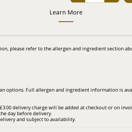
Learn More
tion, please refer to the allergen and ingredient section ab
an options. Full allergen and ingredient information is av
3.00 delivery charge will be added at checkout or on invoi
he day before delivery.
livery and subject to availability.