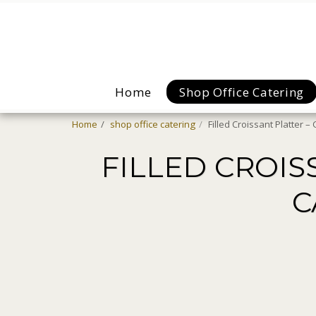
Home
Shop Office Catering
Home
shop office catering
Filled Croissant Platter 
FILLED CROIS
C