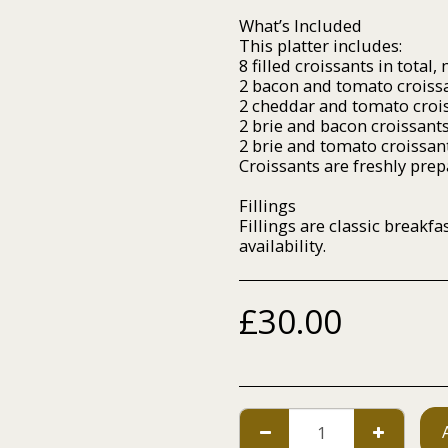
What’s Included
This platter includes:
8 filled croissants in total,
2 bacon and tomato croiss
2 cheddar and tomato croi
2 brie and bacon croissant
2 brie and tomato croissan
Croissants are freshly pre
Fillings
Fillings are classic breakf
availability.
£
30.00