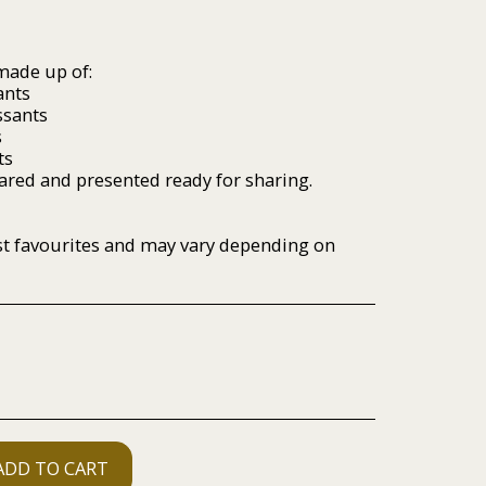
 made up of:
ants
ssants
s
ts
pared and presented ready for sharing.
ast favourites and may vary depending on
ADD TO CART