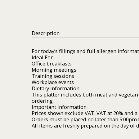
Description
For today’s fillings and full allergen informa
Ideal For
Office breakfasts
Morning meetings
Training sessions
Workplace events
Dietary Information
This platter includes both meat and vegetari
ordering.
Important Information
Prices shown exclude VAT. VAT at 20% and a £
Orders must be placed no later than 5:00pm t
All items are freshly prepared on the day of de