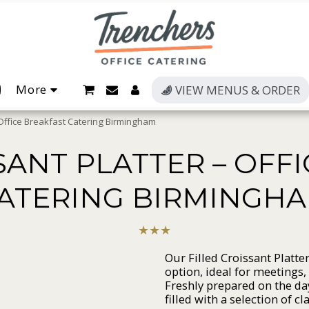
More
VIEW MENUS & ORDER
– Office Breakfast Catering Birmingham
SANT PLATTER – OFF
ATERING BIRMINGH
★
★
★
Our Filled Croissant Platte
option, ideal for meetings,
Freshly prepared on the day
filled with a selection of c