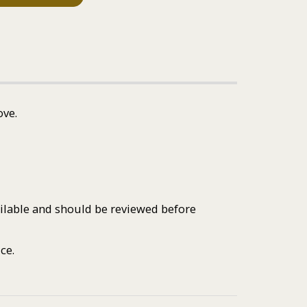
ove.
ailable and should be reviewed before
ce.