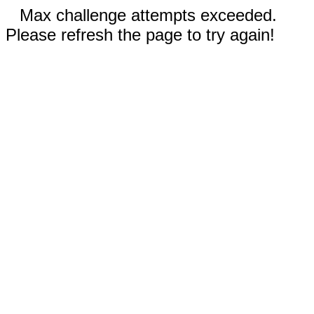
Max challenge attempts exceeded.
Please refresh the page to try again!