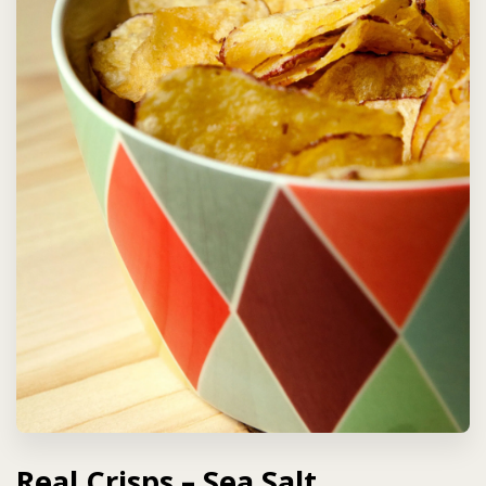
Real Crisps – Sea Salt