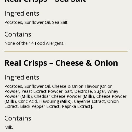
Ingredients
Potatoes, Sunflower Oil, Sea Salt.
Contains
None of the 14 Food Allergens.
Real Crisps – Cheese & Onion
Ingredients
Potatoes, Sunflower Oil, Cheese & Onion Flavour [Onion
Powder, Yeast Extract Powder, Salt, Dextrose, Sugar, Whey
Powder (
Milk
), Cheddar Cheese Powder (
Milk
), Cheese Powder
(
Milk
), Citric Acid, Flavouring (
Milk
), Cayenne Extract, Onion
Extract, Black Pepper Extract, Paprika Extract].
Contains
Milk.