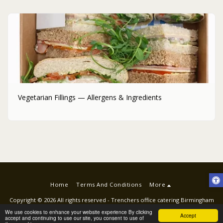
Vegetarian Fillings — Allergens & Ingredients
Home
Terms And Conditions
More
Copyright © 2026 All rights reserved -
Trenchers office catering Birmingham
Terms
|
Privacy
|
ACCESSIBILITY STATEMENT
We use cookies to enhance your website experience By clicking
Accept
accept and continuing to use our site, you consent to use of