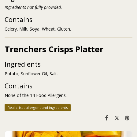
Ingredients not fully provided.
Contains
Celery, Milk, Soya, Wheat, Gluten.
Trenchers Crisps Platter
Ingredients
Potato, Sunflower Oil, Salt.
Contains
None of the 14 Food Allergens.
Real crisps allergens and ingredients