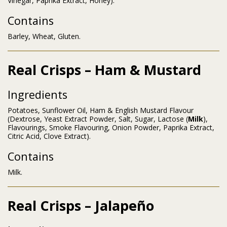
Vinegar, Paprika Extract, Honey).
Contains
Barley, Wheat, Gluten.
Real Crisps – Ham & Mustard
Ingredients
Potatoes, Sunflower Oil, Ham & English Mustard Flavour
(Dextrose, Yeast Extract Powder, Salt, Sugar, Lactose (
Milk
),
Flavourings, Smoke Flavouring, Onion Powder, Paprika Extract,
Citric Acid, Clove Extract).
Contains
Milk.
Real Crisps – Jalapeño