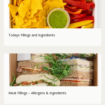
Todays Fillings and Ingredients
Meat Fillings – Allergens & Ingredients