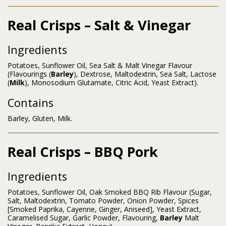
Real Crisps – Salt & Vinegar
Ingredients
Potatoes, Sunflower Oil, Sea Salt & Malt Vinegar Flavour
(Flavourings (
Barley
), Dextrose, Maltodextrin, Sea Salt, Lactose
(
Milk
), Monosodium Glutamate, Citric Acid, Yeast Extract).
Contains
Barley, Gluten, Milk.
Real Crisps – BBQ Pork
Ingredients
Potatoes, Sunflower Oil, Oak Smoked BBQ Rib Flavour (Sugar,
Salt, Maltodextrin, Tomato Powder, Onion Powder, Spices
[Smoked Paprika, Cayenne, Ginger, Aniseed], Yeast Extract,
Caramelised Sugar, Garlic Powder, Flavouring,
Barley
Malt