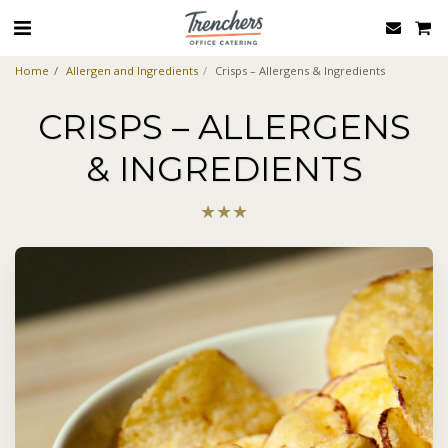
Home
Allergen and Ingredients
Crisps – Allergens & Ingredients
CRISPS – ALLERGENS
& INGREDIENTS
★
★
★