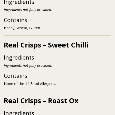
Ingredients
Ingredients not fully provided.
Contains
Barley, Wheat, Gluten.
Real Crisps – Sweet Chilli
Ingredients
Ingredients not fully provided.
Contains
None of the 14 Food Allergens.
Real Crisps – Roast Ox
Ingredients