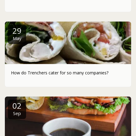
29
May
How do Trenchers cater for so many companies?
02
Sep