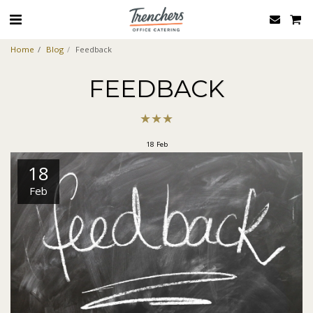
Home
Blog
Feedback
FEEDBACK
★
★
★
18
Feb
18
Feb