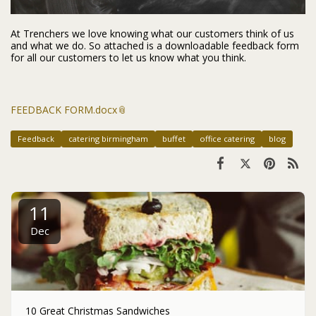
At Trenchers we love knowing what our customers think of us
and what we do. So attached is a downloadable feedback form
for all our customers to let us know what you think.
FEEDBACK FORM.docx
Feedback
catering birmingham
buffet
office catering
blog
11
Dec
10 Great Christmas Sandwiches