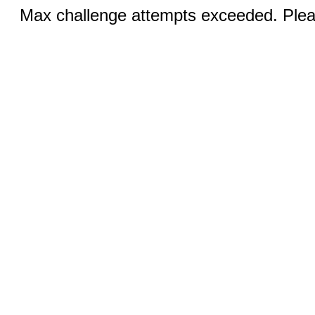
Max challenge attempts exceeded. Pleas