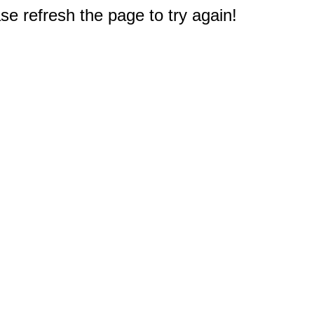
e refresh the page to try again!